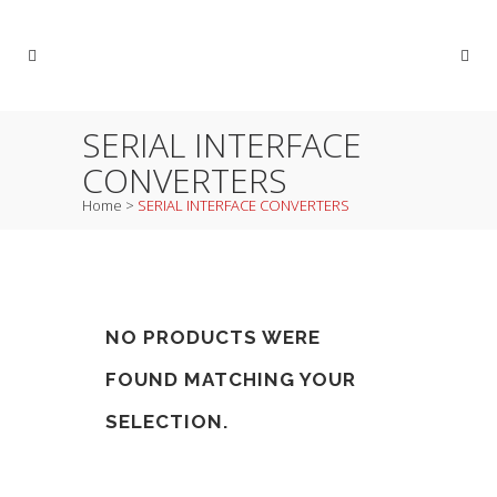
SERIAL INTERFACE
CONVERTERS
Home
>
SERIAL INTERFACE CONVERTERS
NO PRODUCTS WERE
FOUND MATCHING YOUR
SELECTION.