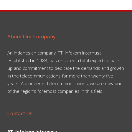
About Our Company
An Indonesian company, PT. Infokom Internusa,
established in 1984, has ensured a total expertise back-
up and commitment to dedicate the demands and growth
in the telecommunications for more than twenty five
years. A pioneer in Telecommunications, we are now one
of the region’s foremost companies in this field.
Contact Us
PT. Infokom Internusa