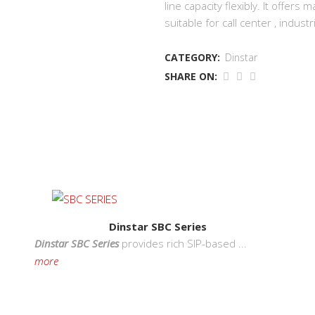
line capacity flexibly. It offer
suitable for call center , indus
CATEGORY:
Dinstar
SHARE ON:
Contact Us
S
PT. Infokom Internusa
ise
Dinstar SBC Series
Jl. Musi No 39, Jakarta 10150, Indonesia
ands
Dinstar SBC Series
provides rich SIP-based ...
Phone:
021 - 384 8281
e
more
Fax:
021 - 384 0961
Email:
i-internusa@infokom.co.id