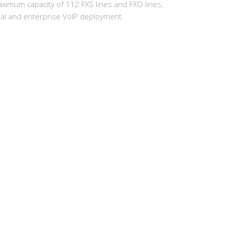
s maximum capacity of 112 FXS lines and FXO lines,
trial and enterprise VoIP deployment.
earch