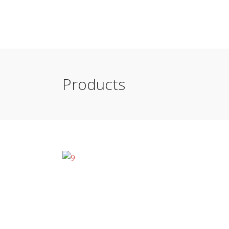
Products