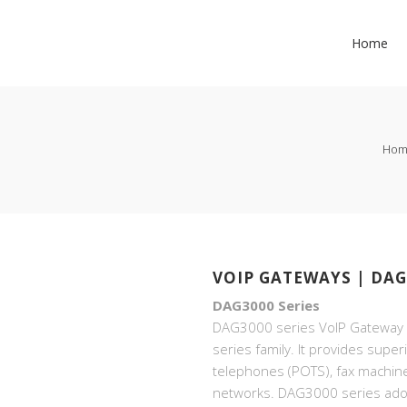
Home
Hom
VOIP GATEWAYS | DAG
DAG3000 Series
DAG3000 series VoIP Gateway i
series family. It provides super
telephones (POTS), fax machin
networks. DAG3000 series ado