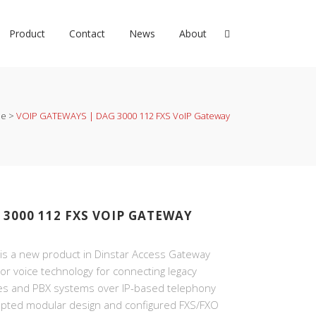
Product
Contact
News
About
e
>
VOIP GATEWAYS | DAG 3000 112 FXS VoIP Gateway
 3000 112 FXS VOIP GATEWAY
s a new product in Dinstar Access Gateway
ior voice technology for connecting legacy
es and PBX systems over IP-based telephony
pted modular design and configured FXS/FXO