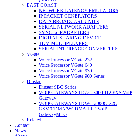
EAST COAST
NETWORK LATENCY EMULATORS
IP PACKET GENERATORS
DATA BROADCAST UNITS
SERIAL NETWORK ADAPTERS
SYNC to IP ADAPTERS
DIGITAL SHARING DEVICE
TDM MULTIPLEXERS
SERIAL INTERFACE CONVERTERS
VGate
Voice Processor VGate 232
Voice Processor VGate 640
Voice Processor VGate 930
Voice Processor VGate 900 Series
Dinstar
Dinstar SBC Series
VOIP GATEWAYS | DAG 3000 112 FXS VoIP
Gateway
VOIP GATEWAYS | DWG 2000G-32G
GSM/CDMA/WCDMA/LTE VoIP
GatewayMTG
Related
Contact
News