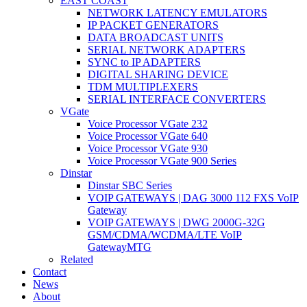
EAST COAST
NETWORK LATENCY EMULATORS
IP PACKET GENERATORS
DATA BROADCAST UNITS
SERIAL NETWORK ADAPTERS
SYNC to IP ADAPTERS
DIGITAL SHARING DEVICE
TDM MULTIPLEXERS
SERIAL INTERFACE CONVERTERS
VGate
Voice Processor VGate 232
Voice Processor VGate 640
Voice Processor VGate 930
Voice Processor VGate 900 Series
Dinstar
Dinstar SBC Series
VOIP GATEWAYS | DAG 3000 112 FXS VoIP
Gateway
VOIP GATEWAYS | DWG 2000G-32G
GSM/CDMA/WCDMA/LTE VoIP
GatewayMTG
Related
Contact
News
About