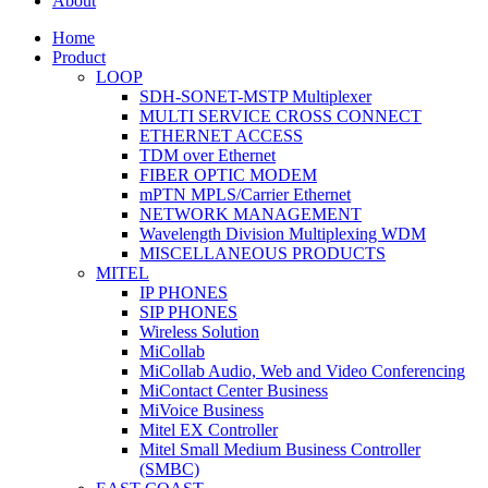
About
Home
Product
LOOP
SDH-SONET-MSTP Multiplexer
MULTI SERVICE CROSS CONNECT
ETHERNET ACCESS
TDM over Ethernet
FIBER OPTIC MODEM
mPTN MPLS/Carrier Ethernet
NETWORK MANAGEMENT
Wavelength Division Multiplexing WDM
MISCELLANEOUS PRODUCTS
MITEL
IP PHONES
SIP PHONES
Wireless Solution
MiCollab
MiCollab Audio, Web and Video Conferencing
MiContact Center Business
MiVoice Business
Mitel EX Controller
Mitel Small Medium Business Controller
(SMBC)