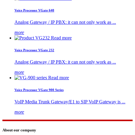
Voice Processor VGate 640
Analog Gateway / IP PBX: it can not only work as ...
more
Read more
Voice Processor VGate 232
Analog Gateway / IP PBX: it can not only work as ...
more
Read more
Voice Processor VGate 900 Series
VoIP Media Trunk Gateway/E1 to SIP VoIP Gateway is ...
more
About our company