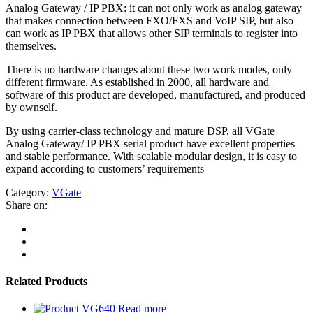
Analog Gateway / IP PBX: it can not only work as analog gateway
that makes connection between FXO/FXS and VoIP SIP, but also
can work as IP PBX that allows other SIP terminals to register into
themselves.
There is no hardware changes about these two work modes, only
different firmware. As established in 2000, all hardware and
software of this product are developed, manufactured, and produced
by ownself.
By using carrier-class technology and mature DSP, all VGate
Analog Gateway/ IP PBX serial product have excellent properties
and stable performance. With scalable modular design, it is easy to
expand according to customers’ requirements
Category:
VGate
Share on:
Related Products
Read more