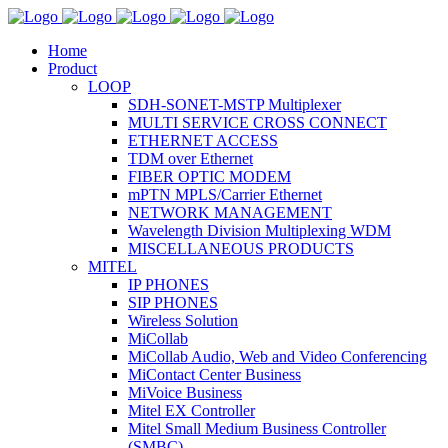
Home
Product
LOOP
SDH-SONET-MSTP Multiplexer
MULTI SERVICE CROSS CONNECT
ETHERNET ACCESS
TDM over Ethernet
FIBER OPTIC MODEM
mPTN MPLS/Carrier Ethernet
NETWORK MANAGEMENT
Wavelength Division Multiplexing WDM
MISCELLANEOUS PRODUCTS
MITEL
IP PHONES
SIP PHONES
Wireless Solution
MiCollab
MiCollab Audio, Web and Video Conferencing
MiContact Center Business
MiVoice Business
Mitel EX Controller
Mitel Small Medium Business Controller
(SMBC)