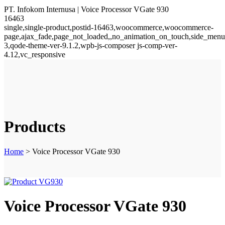
PT. Infokom Internusa | Voice Processor VGate 930
16463
single,single-product,postid-16463,woocommerce,woocommerce-
page,ajax_fade,page_not_loaded,,no_animation_on_touch,side_menu
3,qode-theme-ver-9.1.2,wpb-js-composer js-comp-ver-
4.12,vc_responsive
Products
Home
>
Voice Processor VGate 930
Voice Processor VGate 930