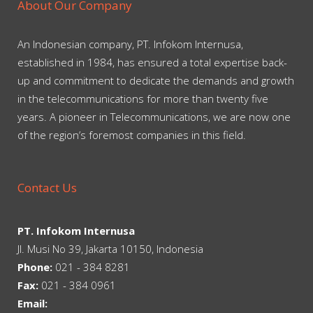
About Our Company
An Indonesian company, PT. Infokom Internusa,
established in 1984, has ensured a total expertise back-
up and commitment to dedicate the demands and growth
in the telecommunications for more than twenty five
years. A pioneer in Telecommunications, we are now one
of the region’s foremost companies in this field.
Contact Us
PT. Infokom Internusa
Jl. Musi No 39, Jakarta 10150, Indonesia
Phone:
021 - 384 8281
Fax:
021 - 384 0961
Email: