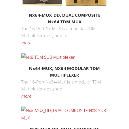
Nx64-MUX_DD, DUAL COMPOSITE
Nx64 TDM MUX
The 16-Port Nx-MUX is a modular TDM
Multiplexer designed to ...
more
Nx64-MUX, NX64 MODULAR TDM
MULTIPLEXER
The 16-Port Nx64-MUX is a modular TDM
Multiplexer designed ...
more