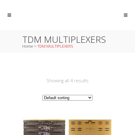
TDM MULTIPLEXERS
Home
>
TDM MULTIPLEXERS
Showing all 4 results