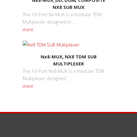
Nx8-MUX_DD, DUAL COMPOSITE
NX8 SUB MUX
The 16-Port Nx-MUX is a modular TDM
Multiplexer designed to ...
more
Nx8-MUX, NX8 TDM SUB
MULTIPLEXER
The 16-Port Nx8-MUX is a modular TDM
Multiplexer designed ...
more