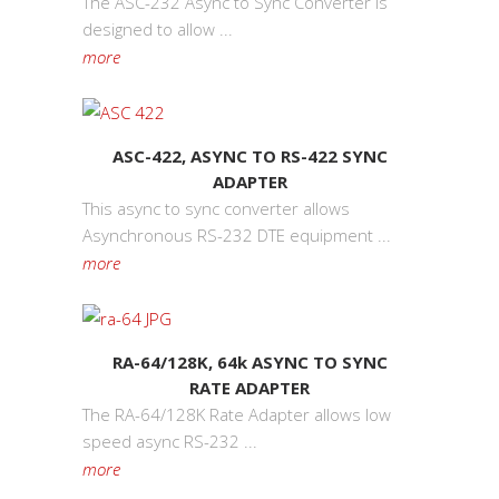
The ASC-232 Async to Sync Converter is
designed to allow ...
more
ASC-422, ASYNC TO RS-422 SYNC
ADAPTER
This async to sync converter allows
Asynchronous RS-232 DTE equipment ...
more
RA-64/128K, 64k ASYNC TO SYNC
RATE ADAPTER
The RA-64/128K Rate Adapter allows low
speed async RS-232 ...
more