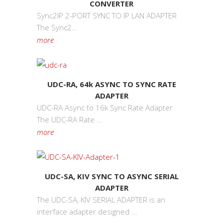
CONVERTER
Sync2IP 2-PORT SYNC TO IP LAN ADAPTER
The Sync2...
more
UDC-RA, 64k ASYNC TO SYNC RATE
ADAPTER
UDC-RA Async to 16k Sync Rate Adapter
The UDC-RA Rate ...
more
UDC-SA, KIV SYNC TO ASYNC SERIAL
ADAPTER
The UDC-SA, KIV SERIAL ADAPTER is an
interface adapter designed ...