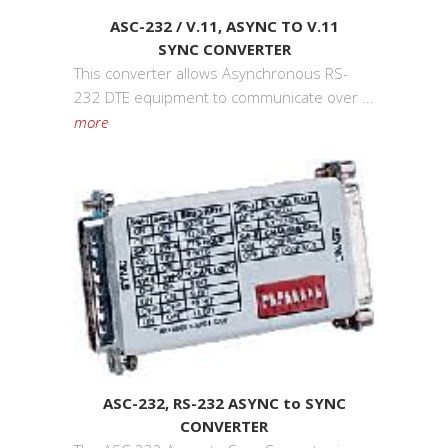
ASC-232 / V.11, ASYNC TO V.11
SYNC CONVERTER
This converter allows Asynchronous RS-
232 DTE equipment to communicate over ...
more
ASC-232, RS-232 ASYNC to SYNC
CONVERTER