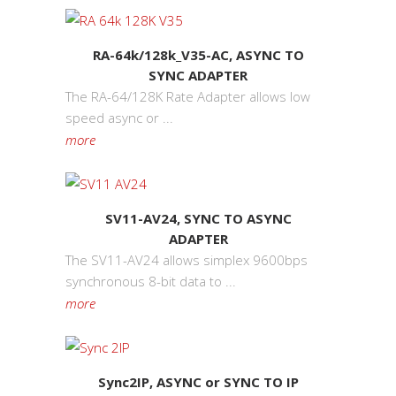
RA-64k/128k_V35-AC, ASYNC TO
SYNC ADAPTER
The RA-64/128K Rate Adapter allows low
speed async or ...
more
SV11-AV24, SYNC TO ASYNC
ADAPTER
The SV11-AV24 allows simplex 9600bps
synchronous 8-bit data to ...
more
Sync2IP, ASYNC or SYNC TO IP