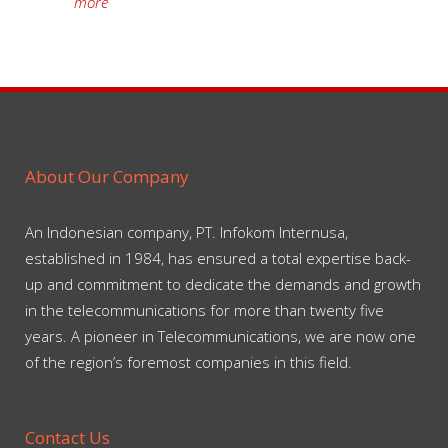
more
About Our Company
An Indonesian company, PT. Infokom Internusa,
established in 1984, has ensured a total expertise back-
up and commitment to dedicate the demands and growth
in the telecommunications for more than twenty five
years. A pioneer in Telecommunications, we are now one
of the region’s foremost companies in this field.
Contact Us