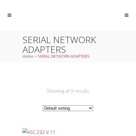
SERIAL NETWORK
ADAPTERS
Home
>
SERIAL NETWORK ADAPTERS
Showing all 9 results