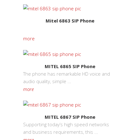
Mitel 6863 SIP Phone
more
MITEL 6865 SIP Phone
The phone has remarkable HD voice and
audio quality, simple ...
more
MITEL 6867 SIP Phone
Supporting today’s high speed networks
and business requirements, this ...
more