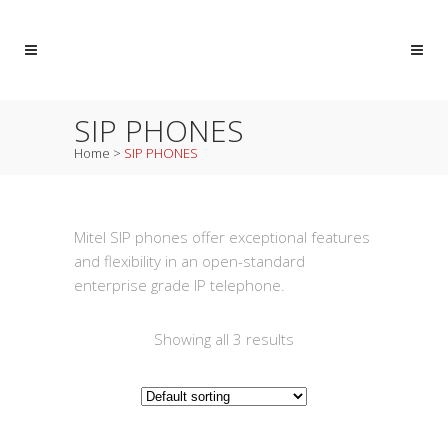
SIP PHONES
Home
>
SIP PHONES
Mitel SIP phones offer exceptional features
and flexibility in an open-standard
enterprise grade IP telephone.
Showing all 3 results