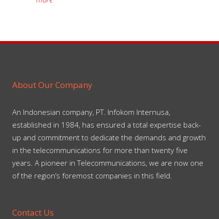
About Our Company
An Indonesian company, PT. Infokom Internusa,
established in 1984, has ensured a total expertise back-
up and commitment to dedicate the demands and growth
in the telecommunications for more than twenty five
years. A pioneer in Telecommunications, we are now one
of the region’s foremost companies in this field.
Contact Us